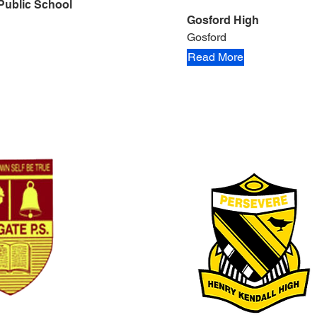
Public School
Gosford High
Gosford
Read More