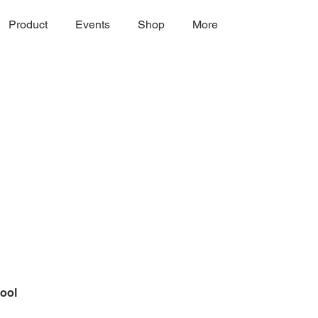
Product
Events
Shop
More
ool