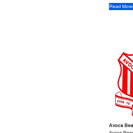
Read More
Avoca Bea
Avoca Bea