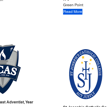
Green Point
Read More
ast Adventist, Year