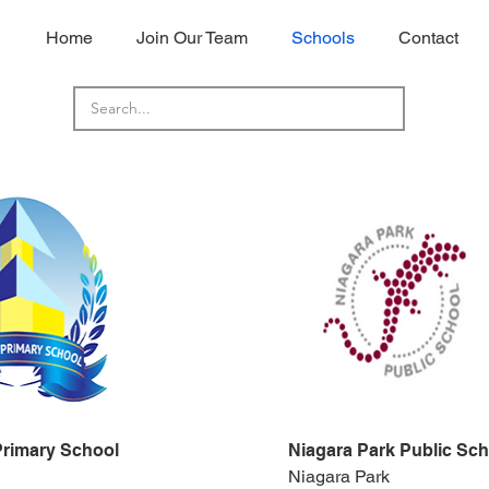
Home
Join Our Team
Schools
Contact
Primary School
Niagara Park Public Sch
Niagara Park