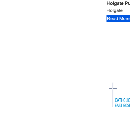
Holgate Pu
Holgate
Read More