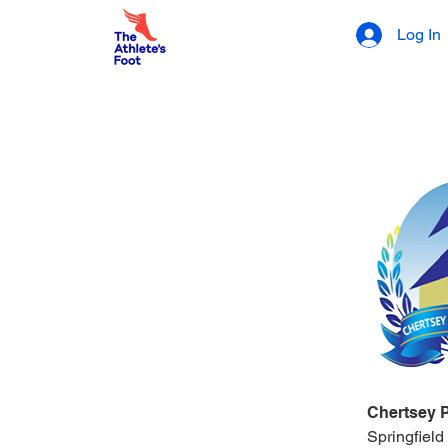
Log In
Chertsey 
Springfield