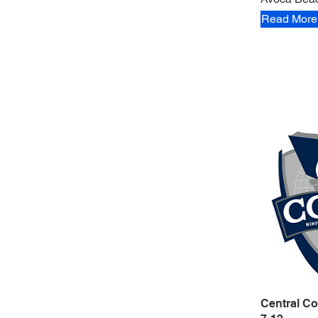
Read More
Central Co