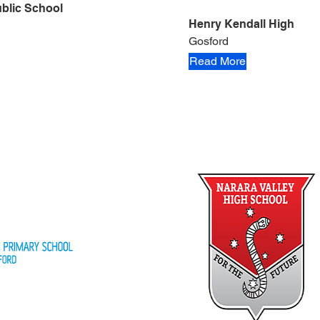
blic School
Henry Kendall High
Gosford
Read More