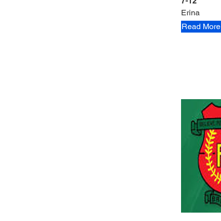
7-12
Erina
Read More