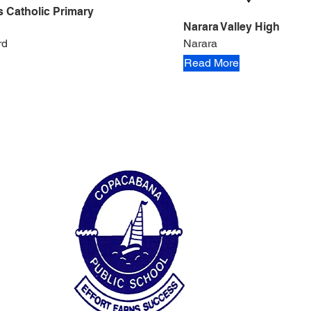
's Catholic Primary
Narara Valley High
rd
Narara
Read More