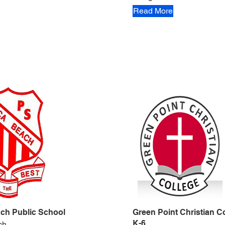
Read More
ch Public School
Green Point Christian Co
K-6
ch