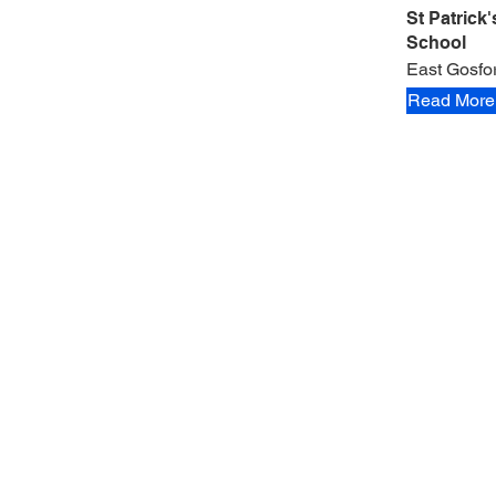
St Patrick
School
East Gosfo
Read More