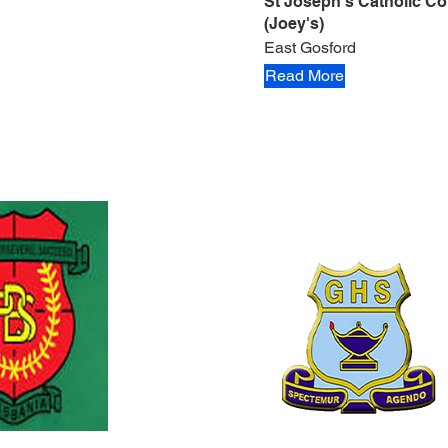
St Joseph's Catholic Co
(Joey's)
East Gosford
Read More