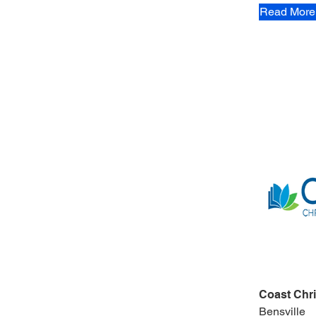
Read More
Coast Chri
Bensville