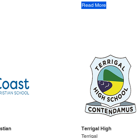
Read More
stian
Terrigal High
Terrigal