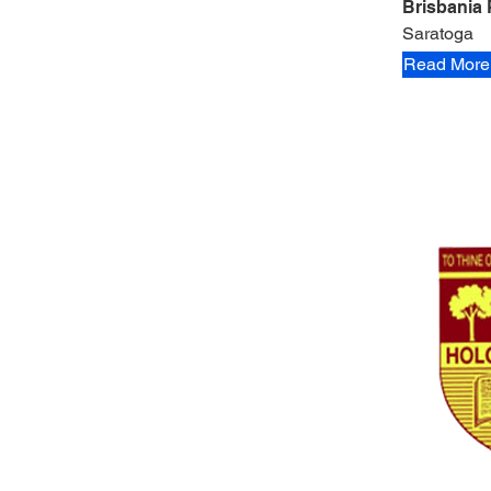
Brisbania 
Saratoga
Read More