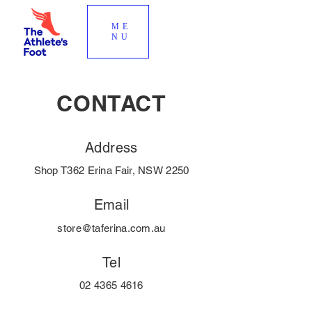
ME
NU
CONTACT
Address
Shop T362 Erina Fair, NSW 2250
Email
store@taferina.com.au
Tel
02 4365 4616