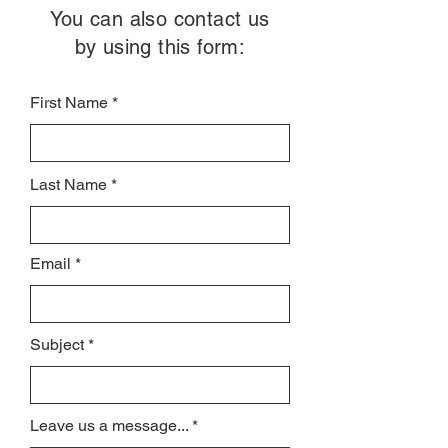
You can also contact us
by using this form:
First Name
Last Name
Email
Subject
Leave us a message...