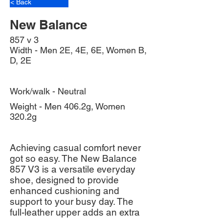
< Back
New Balance
857 v 3
Width - Men 2E, 4E, 6E, Women B,
D, 2E
Work/walk - Neutral
Weight - Men 406.2g, Women
320.2g
Achieving casual comfort never
got so easy. The New Balance
857 V3 is a versatile everyday
shoe, designed to provide
enhanced cushioning and
support to your busy day. The
full-leather upper adds an extra