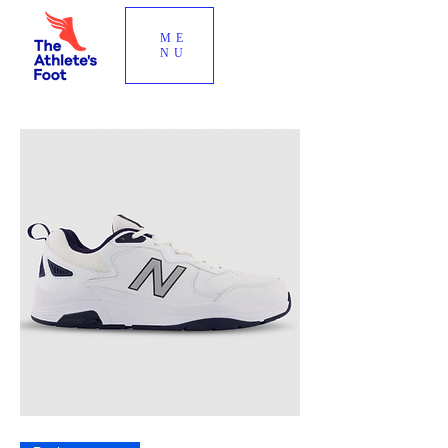
ME
NU