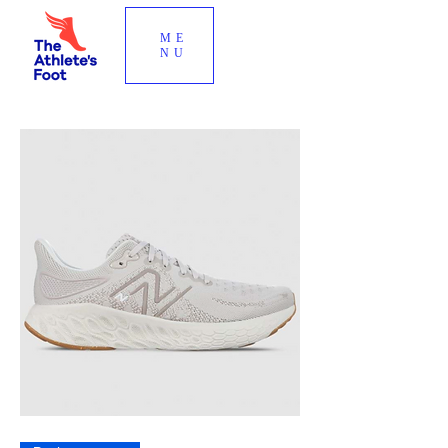
ME
NU