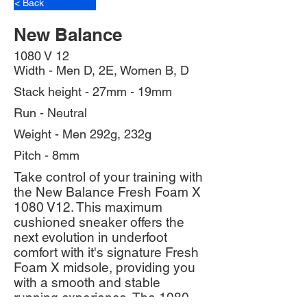
< Back
New Balance
1080 V 12
Width - Men D, 2E, Women B, D
Stack height - 27mm - 19mm
Run - Neutral
Weight - Men 292g, 232g
Pitch - 8mm
Take control of your training with
the New Balance Fresh Foam X
1080 V12. This maximum
cushioned sneaker offers the
next evolution in underfoot
comfort with it's signature Fresh
Foam X midsole, providing you
with a smooth and stable
running experience. The 1080